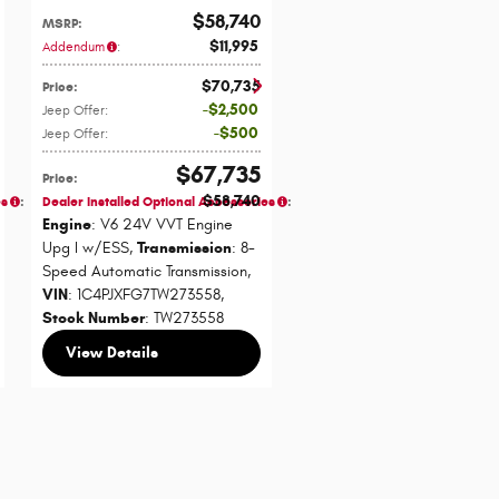
$58,740
MSRP
:
$11,995
Addendum
:
$70,735
Price
:
$2,500
Jeep Offer
:
$500
Jeep Offer
:
$67,735
Price
:
$58,740
es
:
Dealer Installed Optional Accessories
:
Engine
: V6 24V VVT Engine
Upg I w/ESS
,
Transmission
: 8-
Speed Automatic Transmission
,
VIN
: 1C4PJXFG7TW273558
,
Stock Number
: TW273558
View Details