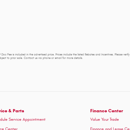
 Doc Fee is included in the advertised price. Prices include the listed Rebates and Incentives. Please verif
subject to prior sale. Contact us via phone or email for more details.
vice & Parts
Finance Center
dule Service Appointment
Value Your Trade
ice Center
Finance and Lease Ce