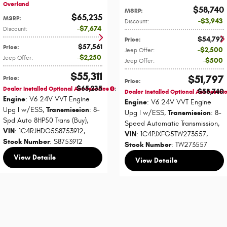
Overland
$58,740
MSRP
:
$65,235
MSRP
:
$3,943
Discount
:
$7,674
Discount
:
$54,797
Price
:
$57,561
Price
:
$2,500
Jeep Offer
:
$2,250
Jeep Offer
:
$500
Jeep Offer
:
$55,311
$51,797
Price
:
Price
:
$65,235
Dealer Installed Optional Accessories
:
$58,740
Dealer Installed Optional Accessori
Engine
: V6 24V VVT Engine
Engine
: V6 24V VVT Engine
Upg I w/ESS
,
Transmission
: 8-
Upg I w/ESS
,
Transmission
: 8-
Spd Auto 8HP50 Trans (Buy)
,
Speed Automatic Transmission
,
VIN
: 1C4RJHDG5S8753912
,
VIN
: 1C4PJXFG5TW273557
,
Stock Number
: S8753912
Stock Number
: TW273557
View Details
View Details