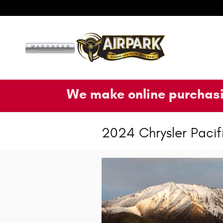
Skip to main content
We make online purchasi
2024 Chrysler Pacif