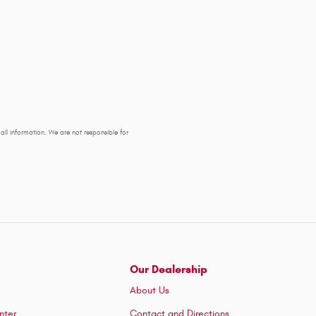
y all information. We are not responsible for
Our Dealership
About Us
nter
Contact and Directions