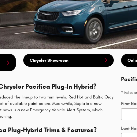
Chrysler Showroom
Onli
Pacifi
Chrysler Pacifica Plug-In Hybrid?
* Indicate
educed the lineup to two trim levels. Red Hot and Baltic Gray
st of available paint colors. Meanwhile, Sepia is a new
First N
est news is a new Emergency Vehicle Alert System, which
aching.
Last N
ca Plug-Hybrid Trims & Features?