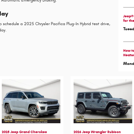
n Automatic Emergency Braking.
day
Jeep® 
for th
o schedule a 2025 Chrysler Pacifica Plug-In Hybrid test drive,
Tuesd
day.
How to
Heatw
Monda
2025 Jeep Grand Cherokee
2026 Jeep Wrangler Rubicon