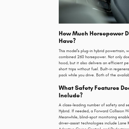
How Much Horsepower Doe
Have?
This model's plug-in hybrid powertrain, 
combined 260 horsepower. Not only does
hood, but it also delivers an efficient 
short trips without fuel. Built-in regene
pack while you drive. Both of the availa
What Safety Features Doe
Include?
A class-leading number of safety and se
Hybrid. If needed, a Forward Collision W
Meanwhile, blind-spot monitoring enabl
driver-assist technologies include Lane 