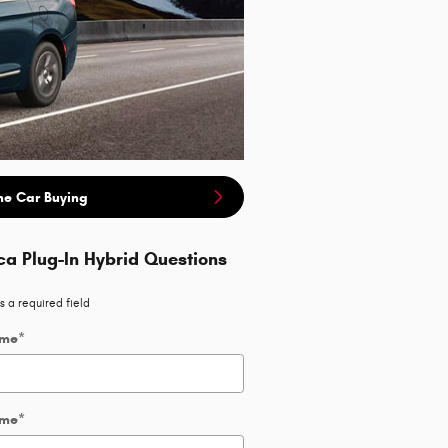
ne Car Buying
ca Plug-In Hybrid Questions
s a required field
ame
*
ame
*