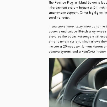
The Pacifica Plug-In Hybrid Select is lo
infotainment system boasts a 10.1-inch
smartphone support. Other highlights in
satellite radio.
If you crave more luxury, step up to the
accents and unique 18-inch alloy wheels 
elevates the cabin. Passengers will espe
entertainment system, which allows the
include a 20-speaker Harman Kardon pr
camera system, and a FamCAM interior