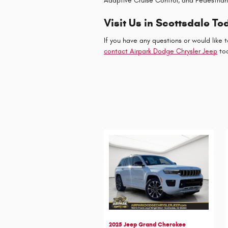
Adaptive Cruise Control, and Pedestria
Visit Us in Scottsdale To
If you have any questions or would like t
contact Airpark Dodge Chrysler Jeep
to
2025 Jeep Grand Cherokee