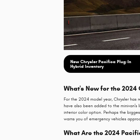
New Chrysler Pacifica Plug-In
Hybrid Inventory
What's New for the 2024 
For the 2024 model year, Chrysler has r
have also been added to the minivan's li
interior color option. Perhaps the bigg
warns you of emergency vehicles appro
What Are the 2024 Pacifi