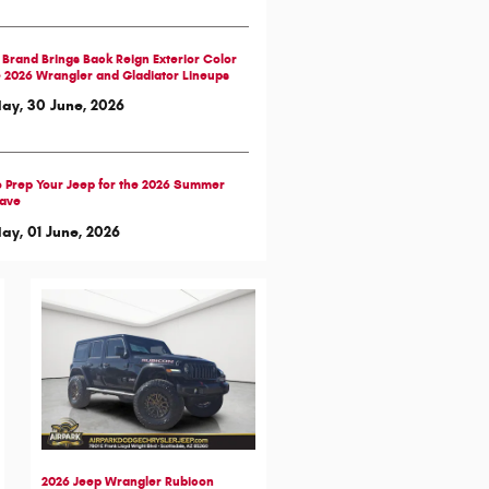
Brand Brings Back Reign Exterior Color
e 2026 Wrangler and Gladiator Lineups
ay, 30 June, 2026
 Prep Your Jeep for the 2026 Summer
ave
y, 01 June, 2026
2026 Jeep Wrangler Rubicon