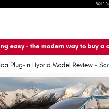
7801 E Fr
ng easy - the modern way to buy a 
ica Plug-In Hybrid Model Review - Sc