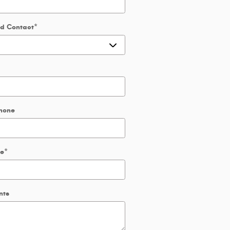
ed Contact
*
hone
de
*
nts