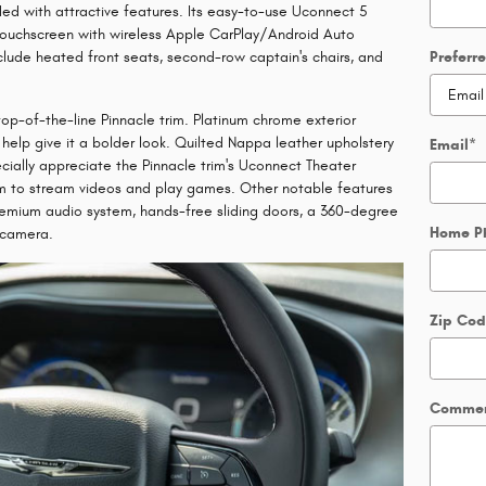
aded with attractive features. Its easy-to-use Uconnect 5
 touchscreen with wireless Apple CarPlay/Android Auto
clude heated front seats, second-row captain's chairs, and
Preferr
 top-of-the-line Pinnacle trim. Platinum chrome exterior
help give it a bolder look. Quilted Nappa leather upholstery
Email
*
cially appreciate the Pinnacle trim's Uconnect Theater
m to stream videos and play games. Other notable features
emium audio system, hands-free sliding doors, a 360-degree
Home P
 camera.
Zip Co
Comme