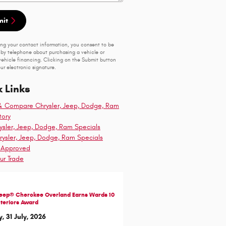
mit
ing your contact information, you consent to be
by telephone about purchasing a vehicle or
vehicle financing. Clicking on the Submit button
ur electronic signature.
 Links
& Compare Chrysler, Jeep, Dodge, Ram
tory
sler, Jeep, Dodge, Ram Specials
ysler, Jeep, Dodge, Ram Specials
-Approved
ur Trade
Jeep® Cherokee Overland Earns Wards 10
nteriors Award
y, 31 July, 2026