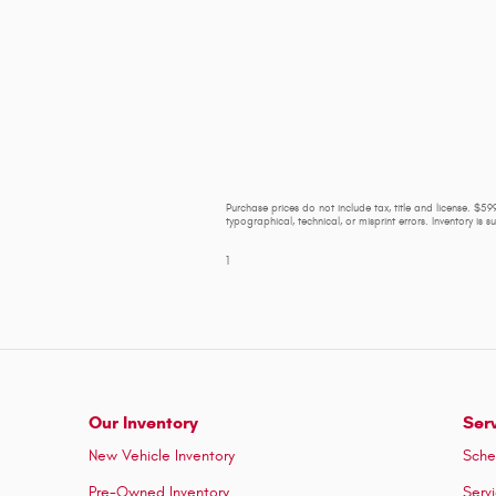
Purchase prices do not include tax, title and license. $599
typographical, technical, or misprint errors. Inventory is 
1
Our Inventory
Ser
New Vehicle Inventory
Sche
Pre-Owned Inventory
Serv