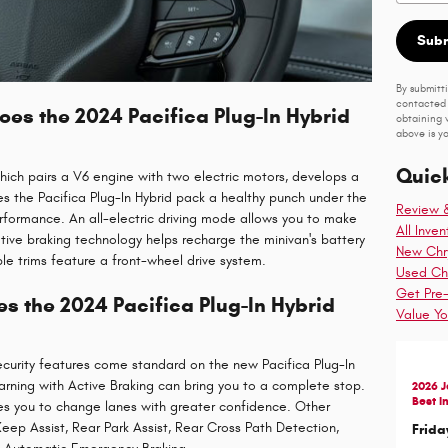
Sub
By submitt
contacted 
s the 2024 Pacifica Plug-In Hybrid
obtaining 
above is yo
Quick
which pairs a V6 engine with two electric motors, develops a
 the Pacifica Plug-In Hybrid pack a healthy punch under the
Review 
performance. An all-electric driving mode allows you to make
All Inven
rative braking technology helps recharge the minivan's battery
New Chry
ble trims feature a front-wheel drive system.
Used Chr
Get Pre
s the 2024 Pacifica Plug-In Hybrid
Value Yo
curity features come standard on the new Pacifica Plug-In
arning with Active Braking can bring you to a complete stop.
2026 
Best I
es you to change lanes with greater confidence. Other
Keep Assist, Rear Park Assist, Rear Cross Path Detection,
Frida