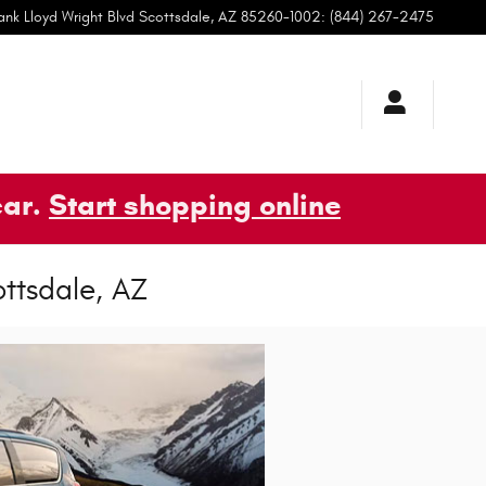
ank Lloyd Wright Blvd
Scottsdale
,
AZ
85260-1002
:
(844) 267-2475
car.
Start shopping online
ottsdale, AZ