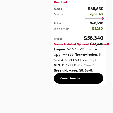
Overland
$68,630
MSRP
:
$8,040
Discount
:
$60,590
Price
:
$2,250
Jeep Offer
:
$58,340
Price
:
$68,630
Dealer Installed Optional Accessories
:
Engine
: V6 24V VVT Engine
Upg I w/ESS
,
Transmission
: 8-
Spd Auto 8HP50 Trans (Buy)
,
VIN
: 1C4RJHDGXS8756787
,
Stock Number
: S8756787
View Details