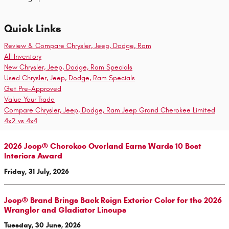
Quick Links
Review & Compare Chrysler, Jeep, Dodge, Ram
All Inventory
New Chrysler, Jeep, Dodge, Ram Specials
Used Chrysler, Jeep, Dodge, Ram Specials
Get Pre-Approved
Value Your Trade
Compare Chrysler, Jeep, Dodge, Ram Jeep Grand Cherokee Limited
4x2 vs 4x4
2026 Jeep® Cherokee Overland Earns Wards 10 Best
Interiors Award
Friday, 31 July, 2026
Jeep® Brand Brings Back Reign Exterior Color for the 2026
Wrangler and Gladiator Lineups
Tuesday, 30 June, 2026