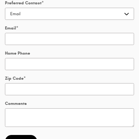
Preferred Contact
*
Email
*
Home Phone
Zip Code
*
Comments