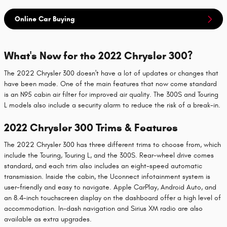
Online Car Buying
What's New for the 2022 Chrysler 300?
The 2022 Chrysler 300 doesn't have a lot of updates or changes that
have been made. One of the main features that now come standard
is an N95 cabin air filter for improved air quality. The 300S and Touring
L models also include a security alarm to reduce the risk of a break-in.
2022 Chrysler 300 Trims & Features
The 2022 Chrysler 300 has three different trims to choose from, which
include the Touring, Touring L, and the 300S. Rear-wheel drive comes
standard, and each trim also includes an eight-speed automatic
transmission. Inside the cabin, the Uconnect infotainment system is
user-friendly and easy to navigate. Apple CarPlay, Android Auto, and
an 8.4-inch touchscreen display on the dashboard offer a high level of
accommodation. In-dash navigation and Sirius XM radio are also
available as extra upgrades.