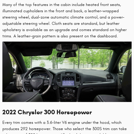
Many of the top features in the cabin include heated front seats,
illuminated cupholders in the front and back, a leather-wrapped
steering wheel, dual-zone automatic climate control, and a power-
adjustable steering wheel. Cloth seats are standard, but leather
upholstery is available as an upgrade and comes standard on higher
trims. A leather-grain pattern is also present on the dashboard.
2022 Chrysler 300 Horsepower
Every trim comes with a 3.6-liter V6 engine under the hood, which
produces 292 horsepower. Those who select the 300S trim can take