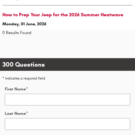
How to Prep Your Jeep for the 2026 Summer Heatwave
Monday, 01 June, 2026
0 Results Found
300 Questions
* Indicates a required field
First Name
*
Last Name
*