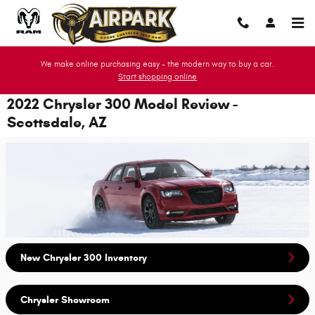
Skip to main content
We make online purchasing easy - the modern way to buy a car.
Start shopping online
2022 Chrysler 300 Model Review -
Scottsdale, AZ
New Chrysler 300 Inventory
Chrysler Showroom