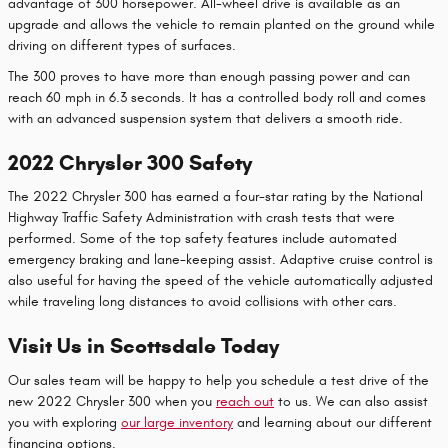
advantage of 300 horsepower. All-wheel drive is available as an
upgrade and allows the vehicle to remain planted on the ground while
driving on different types of surfaces.
The 300 proves to have more than enough passing power and can
reach 60 mph in 6.3 seconds. It has a controlled body roll and comes
with an advanced suspension system that delivers a smooth ride.
2022 Chrysler 300 Safety
The 2022 Chrysler 300 has earned a four-star rating by the National
Highway Traffic Safety Administration with crash tests that were
performed. Some of the top safety features include automated
emergency braking and lane-keeping assist. Adaptive cruise control is
also useful for having the speed of the vehicle automatically adjusted
while traveling long distances to avoid collisions with other cars.
Visit Us in Scottsdale Today
Our sales team will be happy to help you schedule a test drive of the
new 2022 Chrysler 300 when you
reach out
to us. We can also assist
you with exploring
our large inventory
and learning about our different
financing options.