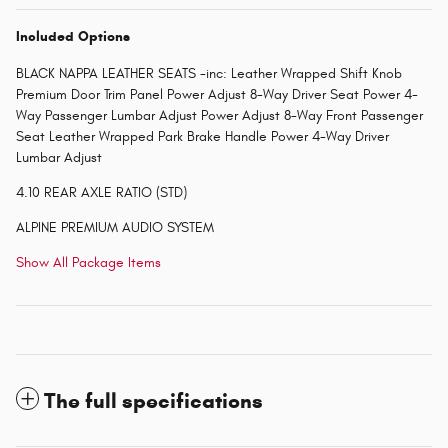
Included Options
BLACK NAPPA LEATHER SEATS -inc: Leather Wrapped Shift Knob
Premium Door Trim Panel Power Adjust 8-Way Driver Seat Power 4-
Way Passenger Lumbar Adjust Power Adjust 8-Way Front Passenger
Seat Leather Wrapped Park Brake Handle Power 4-Way Driver
Lumbar Adjust
4.10 REAR AXLE RATIO (STD)
ALPINE PREMIUM AUDIO SYSTEM
Show All Package Items
The full specifications