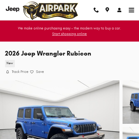
Skip to main content
We make online purchasing easy - the modern way to buy a car.
Start shopping online
2026 Jeep Wrangler Rubicon
New
Track Price
Save