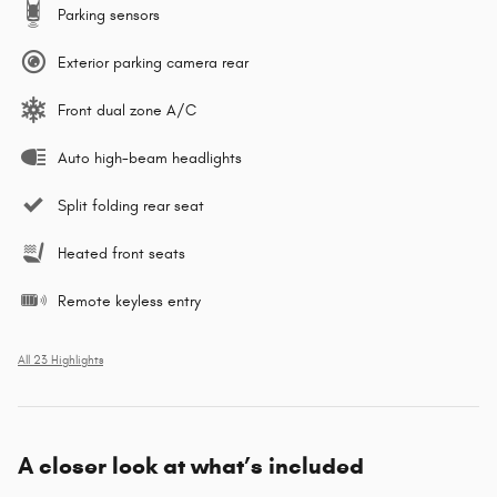
Parking sensors
Exterior parking camera rear
Front dual zone A/C
Auto high-beam headlights
Split folding rear seat
Heated front seats
Remote keyless entry
All 23 Highlights
A closer look at what’s included