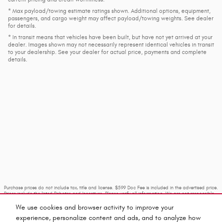
* Max payload/towing estimate ratings shown. Additional options, equipment,
passengers, and cargo weight may affect payload/towing weights. See dealer
for details.
* In transit means that vehicles have been built, but have not yet arrived at your
dealer. Images shown may not necessarily represent identical vehicles in transit
to your dealership. See your dealer for actual price, payments and complete
details.
Purchase prices do not include tax, title and license. $599 Doc Fee is included in the advertised price.
Prices include the listed Rebates and Incentives. Please verify all information. We are not responsible
for typographical, technical, or misprint errors. Inventory is subject to prior sale. Contact us via
phone or email for more details.
We use cookies and browser activity to improve your
experience, personalize content and ads, and to analyze how