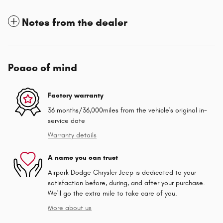
Notes from the dealer
Peace of mind
Factory warranty
36 months/36,000miles from the vehicle's original in-
service date
Warranty details
A name you can trust
Airpark Dodge Chrysler Jeep is dedicated to your
satisfaction before, during, and after your purchase.
We'll go the extra mile to take care of you.
More about us