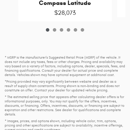
Compass Latitude
$28,073
* MSRP is the Manufacturer's Suggested Retail Price (MSRP) of the vehicle. It
does not include any taxes, fees or other charges. Pricing and availability may
vary based on a variety of factors, including options, dealer, specials, fees, and
financing qualifications. Consult your dealer for actual price and complete
details. Vehicles shown may have optional equipment at additional cost.
*Pricing provided may vary significantly between website and dealer as a
result of supply chain constraints. Pricing shown is non-binding and does not
constitute an offer. Contact your dealer for updated vehicle pricing.
* The estimated selling price that appears after calculating dealer offers is for
informational purposes, only. You may not qualify for the offers, incentives,
discounts, or financing. Offers, incentives, discounts, or financing are subject to
expiration and other restrictions. See dealer for qualifications and complete
details.
* Images, prices, and options shown, including vehicle color, trim, options,
pricing and other specifications are subject to availability, incentive offerings,
current pricing and credit worthiness.