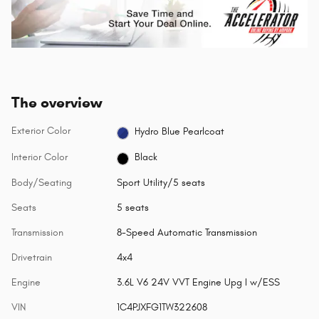
The overview
Exterior Color
Hydro Blue Pearlcoat
Interior Color
Black
Body/Seating
Sport Utility/5 seats
Seats
5 seats
Transmission
8-Speed Automatic Transmission
Drivetrain
4x4
Engine
3.6L V6 24V VVT Engine Upg I w/ESS
VIN
1C4PJXFG1TW322608