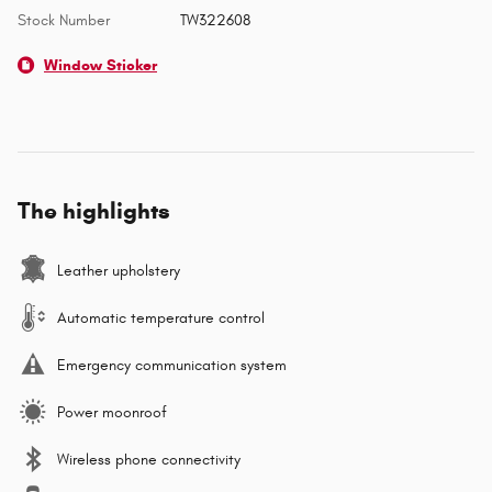
Stock Number
TW322608
Window Sticker
The highlights
Leather upholstery
Automatic temperature control
Emergency communication system
Power moonroof
Wireless phone connectivity