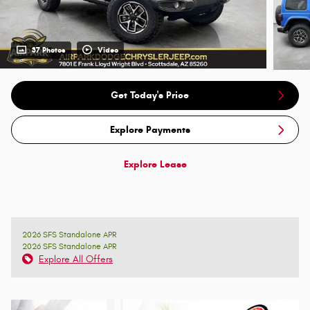
37 Photos
Video
Get Today's Price
Explore Payments
Explore Lease
2026 SFS Standalone APR
2026 SFS Standalone APR
Explore All Offers