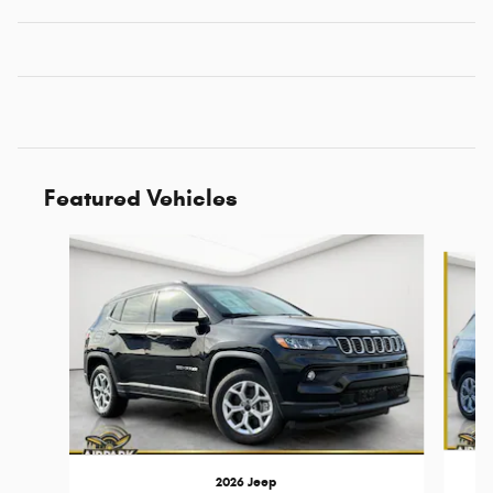
Featured Vehicles
Slide 1 of 6
2026 Jeep