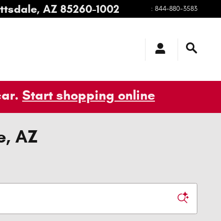
ttsdale
,
AZ
85260-1002
:
844-880-3583
car.
Start shopping online
e, AZ