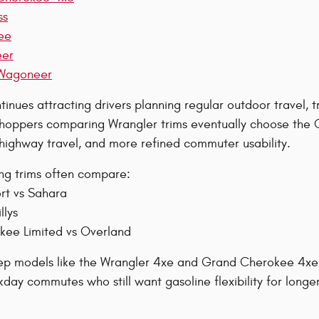
ss
ee
eer
Wagoneer
inues attracting drivers planning regular outdoor travel, tr
oppers comparing Wrangler trims eventually choose the G
 highway travel, and more refined commuter usability.
ing trims often compare:
rt vs Sahara
llys
ee Limited vs Overland
eep models like the Wrangler 4xe and Grand Cherokee 4xe w
day commutes who still want gasoline flexibility for longer