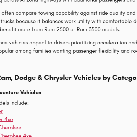
 often compare towing capability against ride quality and
trucks because it balances work utility with comfortable 
y benefit more from Ram 2500 or Ram 3500 models.
e vehicles appeal to drivers prioritizing acceleration a
ular among families wanting passenger flexibility and road
Ram, Dodge & Chrysler Vehicles by Catego
venture Vehicles
els include:
er
er 4xe
Cherokee
Cherokee 4xe