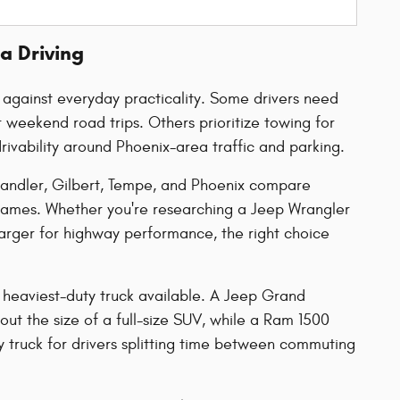
a Driving
y against everyday practicality. Some drivers need
weekend road trips. Others prioritize towing for
rivability around Phoenix-area traffic and parking.
handler, Gilbert, Tempe, and Phoenix compare
names. Whether you're researching a Jeep Wrangler
harger for highway performance, the right choice
 heaviest-duty truck available. A Jeep Grand
ut the size of a full-size SUV, while a Ram 1500
 truck for drivers splitting time between commuting