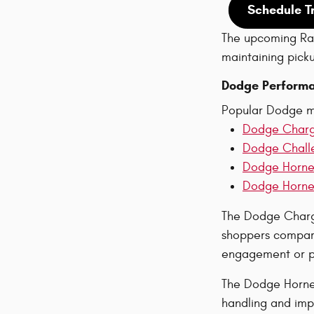
Schedule T
The upcoming Ram
maintaining pickup
Dodge Performa
Popular Dodge m
Dodge Char
Dodge Chall
Dodge Horne
Dodge Hornet
The Dodge Charge
shoppers compare
engagement or pa
The Dodge Hornet
handling and imp