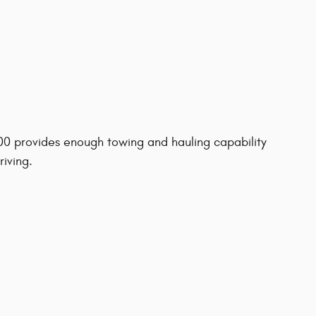
500 provides enough towing and hauling capability
riving.