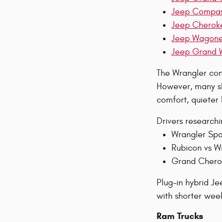
Jeep Compa
Jeep Cherok
Jeep Wagon
Jeep Grand 
The Wrangler cont
However, many sh
comfort, quieter
Drivers research
Wrangler Spo
Rubicon vs Wi
Grand Cherok
Plug-in hybrid J
with shorter week
Ram Trucks