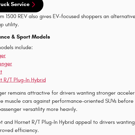
ruck Service
 1500 REV also gives EV-focused shoppers an alternative 
 utility.
nce & Sport Models
odels include:
ger
enger
t
 R/T Plug-In Hybrid
r remains attractive for drivers wanting stronger accelera
 muscle cars against performance-oriented SUVs before d
ssenger versatility more heavily.
 and Hornet R/T Plug-In Hybrid appeal to drivers wanting
roved efficiency.