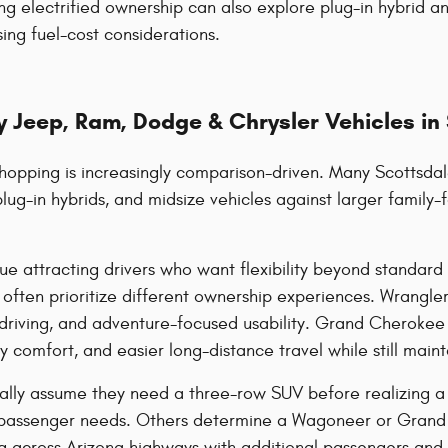
ng electrified ownership can also explore plug-in hybrid an
ing fuel-cost considerations.
 Jeep, Ram, Dodge & Chrysler Vehicles in
hopping is increasingly comparison-driven. Many Scottsdal
plug-in hybrids, and midsize vehicles against larger famil
ue attracting drivers who want flexibility beyond standa
ten prioritize different ownership experiences. Wrangler 
riving, and adventure-focused usability. Grand Cherokee 
comfort, and easier long-distance travel while still mainta
ally assume they need a three-row SUV before realizing a m
passenger needs. Others determine a Wagoneer or Grand 
ing across Arizona highways with additional passengers and