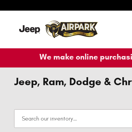
Skip to main content
We make online purchasi
Jeep, Ram, Dodge & Chry