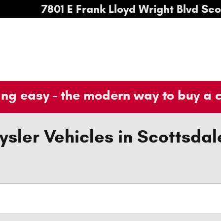
7801 E Frank Lloyd Wright Blvd
Sco
ng easy - the modern way to buy a 
sler Vehicles in Scottsdal