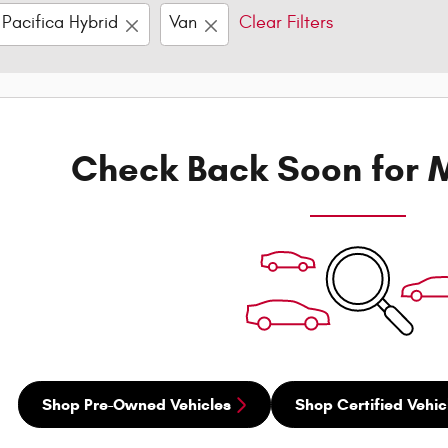
Pacifica Hybrid
Van
Clear Filters
Check Back Soon for M
Shop Pre-Owned Vehicles
Shop Certified Vehic