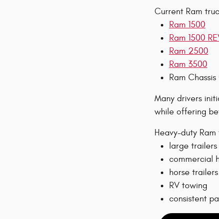
Current Ram truck
Ram 1500
Ram 1500 RE
Ram 2500
Ram 3500
Ram Chassis
Many drivers init
while offering be
Heavy-duty Ram t
large trailers
commercial h
horse trailers
RV towing
consistent p