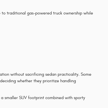
to traditional gas-powered truck ownership while
tion without sacrificing sedan practicality. Some
eciding whether they prioritize handling
 a smaller SUV footprint combined with sporty