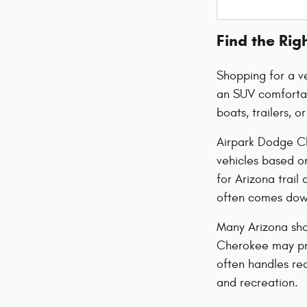
Find the Rig
Shopping for a ve
an SUV comfortab
boats, trailers, 
Airpark Dodge Ch
vehicles based o
for Arizona trai
often comes down
Many Arizona sho
Cherokee may pro
often handles re
and recreation.