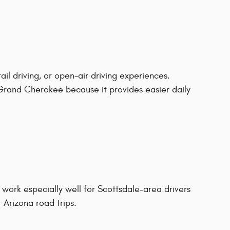
ail driving, or open-air driving experiences.
rand Cherokee because it provides easier daily
ork especially well for Scottsdale-area drivers
 Arizona road trips.