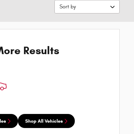
Sort by
ore Results
les
Shop All Vehicles