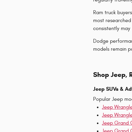
Ram truck buyers
most researched 
consistently ma
Dodge performanc
models remain pop
Shop Jeep, 
Jeep SUVs & Ad
Popular Jeep mod
Jeep Wrangl
Jeep Wrangl
Jeep Grand 
Jeep Grand 