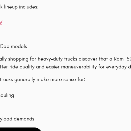
 lineup includes:
V
 Cab models
ially shopping for heavy-duty trucks discover that a Ram 1
tter ride quality and easier maneuverability for everyday d
rucks generally make more sense for:
auling
ayload demands