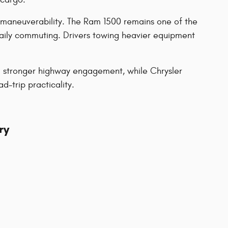
 maneuverability. The Ram 1500 remains one of the
daily commuting. Drivers towing heavier equipment
nd stronger highway engagement, while Chrysler
-trip practicality.
ry