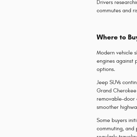
Drivers researchi
commutes and ris
Where to Buy
Modern vehicle s
engines against 
options.
Jeep SUVs contin
Grand Cherokee of
removable-door d
smoother highway 
Some buyers initi
commuting, and 
regularly travel