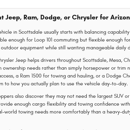
ht Jeep, Ram, Dodge, or Chrysler for Arizon
hicle in Scottsdale usually starts with balancing capabilit
le enough for Loop 101 commuting but flexible enough for 
or outdoor equipment while still wanting manageable daily d
rysler Jeep helps drivers throughout Scottsdale, Mesa, C
n ownership needs rather than simply horsepower or trim 
l access, a Ram 1500 for towing and hauling, or a Dodge C
 to how you actually plan to use the vehicle day-to-day.
ppers also discover they may not need the largest SUV or
vide enough cargo flexibility and towing confidence witho
al-world towing needs more comfortably than a heavy-duty