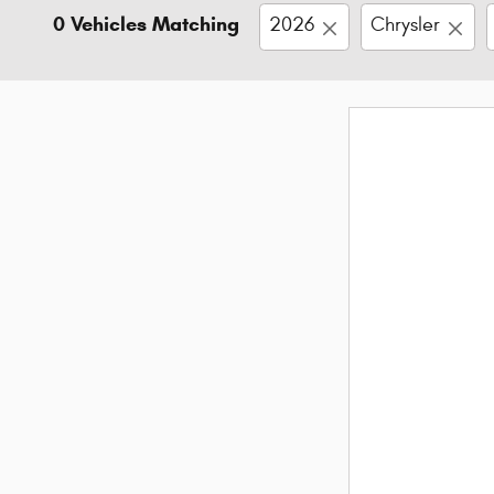
0 Vehicles Matching
2026
Chrysler