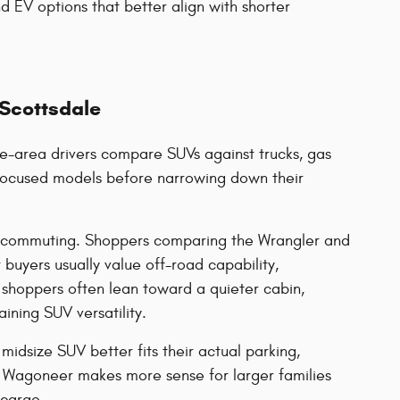
d EV options that better align with shorter
 Scottsdale
e-area drivers compare SUVs against trucks, gas
y-focused models before narrowing down their
rd commuting. Shoppers comparing the Wrangler and
buyers usually value off-road capability,
shoppers often lean toward a quieter cabin,
ining SUV versatility.
idsize SUV better fits their actual parking,
Wagoneer makes more sense for larger families
 cargo.