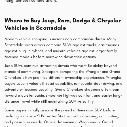
rising fuel-cost considerations.
Where to Buy Jeep, Ram, Dodge & Chrysler
Vehicles in Scottsdale
Modern vehicle shopping is increasingly comparison-driven. Many
Scottsdale-area drivers compare SUVs against trucks, gas engines
against plug-in hybrids, and midsize vehicles against larger family-
focused models before narrowing down their options.
Jeep SUVs continue attracting drivers who want flexibility beyond
standard commuting. Shoppers comparing the Wrangler and Grand
Cherokee often prioritize different ownership experiences. Wrangler
buyers usually value off-road capability, removable-door driving, and
adventure-focused usability. Grand Cherokee shoppers often lean
toward a quieter cabin, smoother highway comfort, and easier long-
distance travel while still maintaining SUV versatility.
Some buyers initially assume they need a three-row SUV before
realizing a midsize SUV better fits their actual parking, commuting,
and passenger needs. Others determine a Wagoneer or Grand