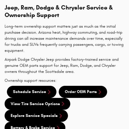
Jeep, Ram, Dodge & Chrysler Service &
Ownership Support
Long-term ownership support matters just as much as the initial
purchase decision. Arizona heat, highway commuting, and road-trip
driving can all increase maintenance demands over time, especially
for trucks and SUVs frequently carrying passengers, cargo, or towing
equipment.
Airpark Dodge Chrysler Jeep provides factory-trained service and
genuine OEM parts support for Jeep, Ram, Dodge, and Chrysler
owners throughout the Scottsdale area.
Ownership support resources:
Schedule Service
Order OEM Parts
View Tire Service Options
Explore Service Specials
Battery & Brake Service