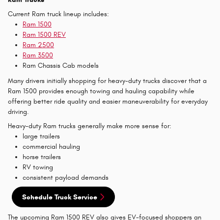
Current Ram truck lineup includes:
Ram 1500
Ram 1500 REV
Ram 2500
Ram 3500
Ram Chassis Cab models
Many drivers initially shopping for heavy-duty trucks discover that a
Ram 1500 provides enough towing and hauling capability while
offering better ride quality and easier maneuverability for everyday
driving.
Heavy-duty Ram trucks generally make more sense for:
large trailers
commercial hauling
horse trailers
RV towing
consistent payload demands
Schedule Truck Service
The upcoming Ram 1500 REV also gives EV-focused shoppers an