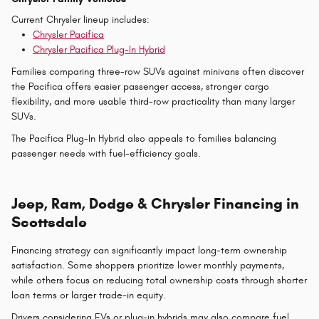
Current Chrysler lineup includes:
Chrysler Pacifica
Chrysler Pacifica Plug-In Hybrid
Families comparing three-row SUVs against minivans often discover
the Pacifica offers easier passenger access, stronger cargo
flexibility, and more usable third-row practicality than many larger
SUVs.
The Pacifica Plug-In Hybrid also appeals to families balancing
passenger needs with fuel-efficiency goals.
Jeep, Ram, Dodge & Chrysler Financing in
Scottsdale
Financing strategy can significantly impact long-term ownership
satisfaction. Some shoppers prioritize lower monthly payments,
while others focus on reducing total ownership costs through shorter
loan terms or larger trade-in equity.
Drivers considering EVs or plug-in hybrids may also compare fuel