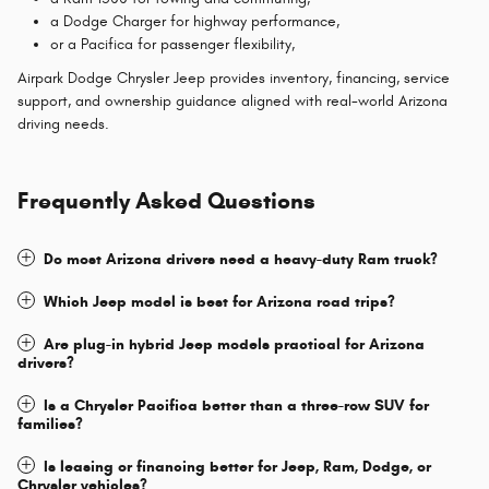
a Dodge Charger for highway performance,
or a Pacifica for passenger flexibility,
Airpark Dodge Chrysler Jeep provides inventory, financing, service
support, and ownership guidance aligned with real-world Arizona
driving needs.
Frequently Asked Questions
Do most Arizona drivers need a heavy-duty Ram truck?
Which Jeep model is best for Arizona road trips?
Are plug-in hybrid Jeep models practical for Arizona
drivers?
Is a Chrysler Pacifica better than a three-row SUV for
families?
Is leasing or financing better for Jeep, Ram, Dodge, or
Chrysler vehicles?