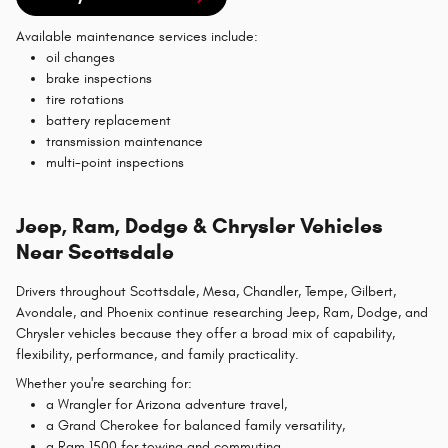
Available maintenance services include:
oil changes
brake inspections
tire rotations
battery replacement
transmission maintenance
multi-point inspections
Jeep, Ram, Dodge & Chrysler Vehicles
Near Scottsdale
Drivers throughout Scottsdale, Mesa, Chandler, Tempe, Gilbert,
Avondale, and Phoenix continue researching Jeep, Ram, Dodge, and
Chrysler vehicles because they offer a broad mix of capability,
flexibility, performance, and family practicality.
Whether you're searching for:
a Wrangler for Arizona adventure travel,
a Grand Cherokee for balanced family versatility,
a Ram 1500 for towing and commuting,