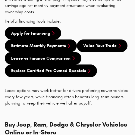
savings against monthly payment structures when evaluating
ownership costs.
Helpful financing tools include:
Apply for Financing
Estimate Monthly Payments
Value Your Trade
Lease vs Finance Comparison
Explore Certified Pre-Owned Specials
Lease options may work better for drivers preferring newer vehicles
every few years, while financing often benefits long-term owners
planning to keep their vehicle well after payoff.
Buy Jeep, Ram, Dodge & Chrysler Vehicles
Online or In-Store