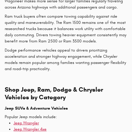
Wagoneer makes more sense for larger families regularly traveling
across Arizona highways with additional passengers and cargo.
Ram truck buyers often compare towing capability against ride
quality and maneuverability. The Ram 1500 remains one of the most
researched trucks because it balances work utility with comfortable
daily commuting. Drivers towing heavier equipment consistently may
benefit more from Ram 2500 or Ram 3500 models.
Dodge performance vehicles appeal to drivers prioritizing
acceleration and stronger highway engagement, while Chrysler
models remain popular among families wanting passenger flexibility
and road-trip practicality.
Shop Jeep, Ram, Dodge & Chrysler
Vehicles by Category
Jeep SUVs & Adventure Vehicles
Popular Jeep models include:
Jeep Wrangler
Jeep Wrangler 4xe