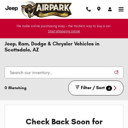
Skip to main content
We make online purchasing easy - the modern way to buy a car.
Start shopping online
Jeep, Ram, Dodge & Chrysler Vehicles in
Scottsdale, AZ
Filter / Sort
0 Matching
4
Check Back Soon for