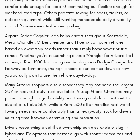
comfortable enough for Loop 101 commuting but flexible enough for
weekend road trips. Others prioritize towing for boats, trailers, or
outdoor equipment while still wanting manageable daily drivability
around Phoenix-area traffic and parking.
Airpark Dodge Chrysler Jeep helps drivers throughout Scottsdale,
Mesa, Chandler, Gilbert, Tempe, and Phoenix compare vehicles
based on ownership needs rather than simply horsepower or trim
names. Whether you're researching a Jeep Wrangler for Arizona trail
access, a Ram 1500 for towing and hauling, or a Dodge Charger for
highway performance, the right choice often comes down to how
you actually plan to use the vehicle day-to-day.
Many Arizona shoppers also discover they may not need the largest
SUV or heaviest-duty truck available. A Jeep Grand Cherokee may
provide enough cargo flexibility and towing confidence without the
size of a full-size SUV, while a Ram 1500 often handles real-world
towing needs more comfortably than a heavy-duty truck for drivers
splitting time between commuting and recreation.
Drivers researching electrified ownership can also explore plug-in
hybrid and EV options that better align with shorter commutes and