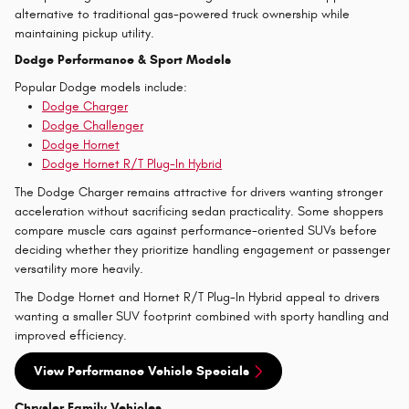
alternative to traditional gas-powered truck ownership while
maintaining pickup utility.
Dodge Performance & Sport Models
Popular Dodge models include:
Dodge Charger
Dodge Challenger
Dodge Hornet
Dodge Hornet R/T Plug-In Hybrid
The Dodge Charger remains attractive for drivers wanting stronger
acceleration without sacrificing sedan practicality. Some shoppers
compare muscle cars against performance-oriented SUVs before
deciding whether they prioritize handling engagement or passenger
versatility more heavily.
The Dodge Hornet and Hornet R/T Plug-In Hybrid appeal to drivers
wanting a smaller SUV footprint combined with sporty handling and
improved efficiency.
View Performance Vehicle Specials
Chrysler Family Vehicles