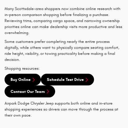
Many Scottsdale-area shoppers now combine online research with
in-person comparison shopping before finalizing a purchase.
Reviewing trims, comparing cargo space, and narrowing ownership
priorities online can make dealership visits more productive and less
overwhelming.
Some customers prefer completing nearly the entire process
digitally, while others want to physically compare seating comfort,
ride height, visibility, or towing practicality before making a final
decision.
Shopping resources:
Buy Online
Schedule Test Drive
Contact Our Team
Airpark Dodge Chrysler Jeep supports both online and in-store
shopping experiences so drivers can move through the process at
their own pace.