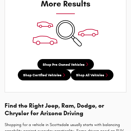
More Results
Shop Pre-Owned Vehicles
Shop Certified Vehicles
Shop All Vehicles
Find the Right Jeep, Ram, Dodge, or
Chrysler for Arizona Driving
Shopping for a vehicle in Scottsdale usually starts with balancing
capability against everyday practicality. Some drivers need an SUV