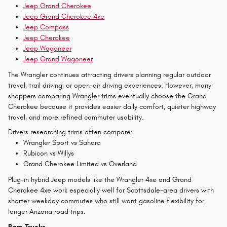
Jeep Grand Cherokee
Jeep Grand Cherokee 4xe
Jeep Compass
Jeep Cherokee
Jeep Wagoneer
Jeep Grand Wagoneer
The Wrangler continues attracting drivers planning regular outdoor
travel, trail driving, or open-air driving experiences. However, many
shoppers comparing Wrangler trims eventually choose the Grand
Cherokee because it provides easier daily comfort, quieter highway
travel, and more refined commuter usability.
Drivers researching trims often compare:
Wrangler Sport vs Sahara
Rubicon vs Willys
Grand Cherokee Limited vs Overland
Plug-in hybrid Jeep models like the Wrangler 4xe and Grand
Cherokee 4xe work especially well for Scottsdale-area drivers with
shorter weekday commutes who still want gasoline flexibility for
longer Arizona road trips.
Ram Trucks