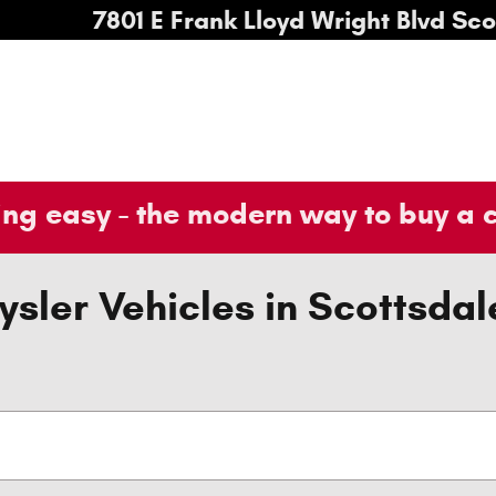
7801 E Frank Lloyd Wright Blvd
Sco
ng easy - the modern way to buy a 
sler Vehicles in Scottsdal