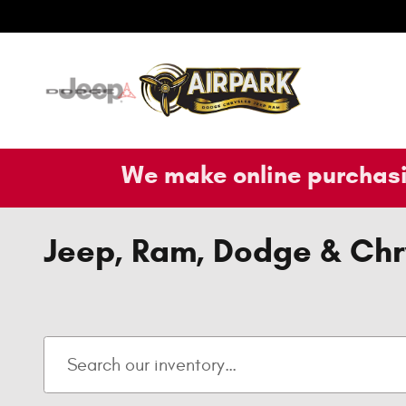
Skip to main content
We make online purchasi
Jeep, Ram, Dodge & Chry