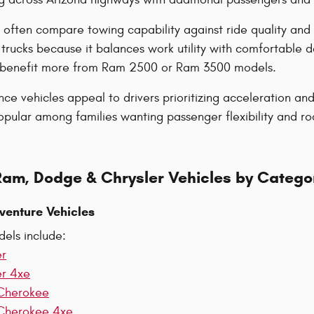
 often compare towing capability against ride quality and
trucks because it balances work utility with comfortable 
y benefit more from Ram 2500 or Ram 3500 models.
e vehicles appeal to drivers prioritizing acceleration a
ular among families wanting passenger flexibility and road
Ram, Dodge & Chrysler Vehicles by Catego
venture Vehicles
els include:
er
er 4xe
Cherokee
Cherokee 4xe