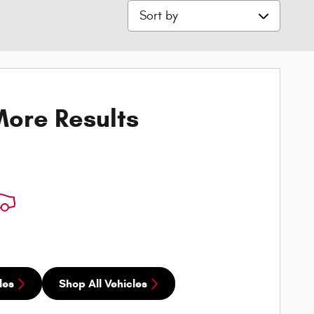
Sort by
ore Results
les
Shop All Vehicles