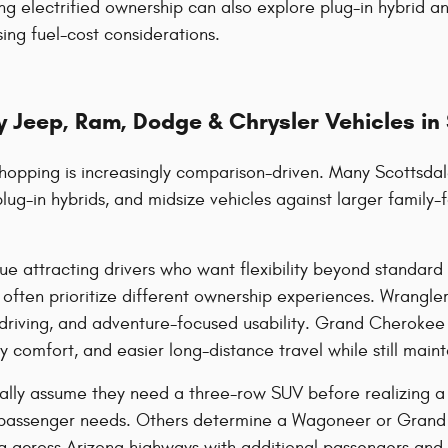
ng electrified ownership can also explore plug-in hybrid an
ing fuel-cost considerations.
 Jeep, Ram, Dodge & Chrysler Vehicles in
hopping is increasingly comparison-driven. Many Scottsdal
plug-in hybrids, and midsize vehicles against larger famil
ue attracting drivers who want flexibility beyond standa
ten prioritize different ownership experiences. Wrangler 
riving, and adventure-focused usability. Grand Cherokee 
comfort, and easier long-distance travel while still mainta
ally assume they need a three-row SUV before realizing a m
passenger needs. Others determine a Wagoneer or Grand 
ing across Arizona highways with additional passengers and