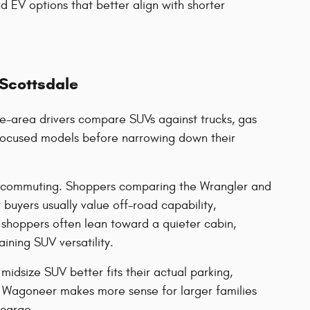
d EV options that better align with shorter
 Scottsdale
e-area drivers compare SUVs against trucks, gas
y-focused models before narrowing down their
rd commuting. Shoppers comparing the Wrangler and
buyers usually value off-road capability,
shoppers often lean toward a quieter cabin,
ining SUV versatility.
idsize SUV better fits their actual parking,
Wagoneer makes more sense for larger families
 cargo.