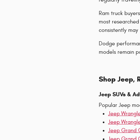
Ram truck buyers
most researched 
consistently ma
Dodge performanc
models remain pop
Shop Jeep, 
Jeep SUVs & Ad
Popular Jeep mod
Jeep Wrangl
Jeep Wrangl
Jeep Grand 
Jeep Grand 