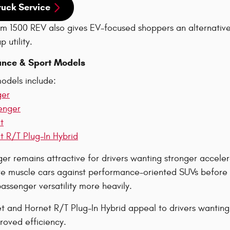
ruck Service
 1500 REV also gives EV-focused shoppers an alternative 
 utility.
nce & Sport Models
odels include:
ger
enger
t
 R/T Plug-In Hybrid
r remains attractive for drivers wanting stronger accelera
 muscle cars against performance-oriented SUVs before d
ssenger versatility more heavily.
 and Hornet R/T Plug-In Hybrid appeal to drivers wanting
roved efficiency.