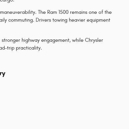
 maneuverability. The Ram 1500 remains one of the
daily commuting. Drivers towing heavier equipment
nd stronger highway engagement, while Chrysler
-trip practicality.
ry