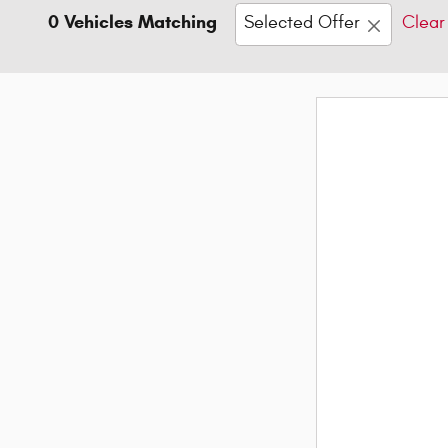
0 Vehicles Matching
Selected Offer
Clear 