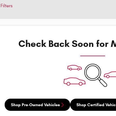
Filters
Check Back Soon for M
Shop Pre-Owned Vehicles
Shop Certified Vehic