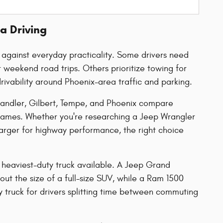
a Driving
y against everyday practicality. Some drivers need
weekend road trips. Others prioritize towing for
rivability around Phoenix-area traffic and parking.
handler, Gilbert, Tempe, and Phoenix compare
names. Whether you're researching a Jeep Wrangler
harger for highway performance, the right choice
 heaviest-duty truck available. A Jeep Grand
ut the size of a full-size SUV, while a Ram 1500
 truck for drivers splitting time between commuting