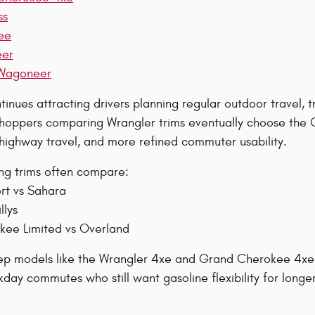
ss
ee
eer
Wagoneer
inues attracting drivers planning regular outdoor travel, tr
oppers comparing Wrangler trims eventually choose the G
 highway travel, and more refined commuter usability.
ing trims often compare:
rt vs Sahara
llys
ee Limited vs Overland
eep models like the Wrangler 4xe and Grand Cherokee 4xe w
day commutes who still want gasoline flexibility for longer