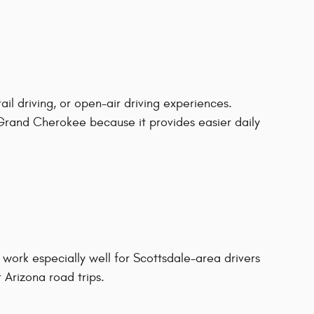
ail driving, or open-air driving experiences.
rand Cherokee because it provides easier daily
ork especially well for Scottsdale-area drivers
 Arizona road trips.