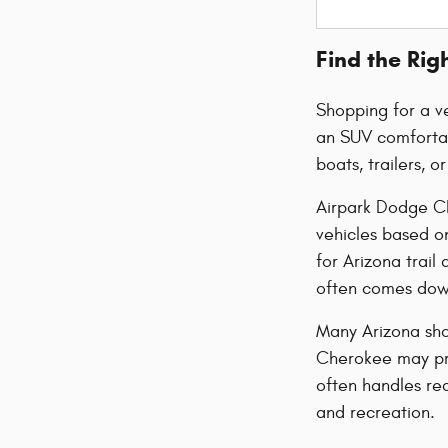
Find the Rig
Shopping for a ve
an SUV comfortab
boats, trailers, 
Airpark Dodge Ch
vehicles based o
for Arizona trai
often comes down
Many Arizona sho
Cherokee may pro
often handles re
and recreation.