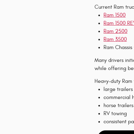
Current Ram truck
Ram 1500
Ram 1500 RE
Ram 2500
Ram 3500
Ram Chassis
Many drivers init
while offering be
Heavy-duty Ram t
large trailers
commercial h
horse trailers
RV towing
consistent p