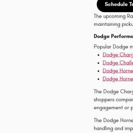
Schedule T
The upcoming Ram
maintaining pickup
Dodge Performa
Popular Dodge m
Dodge Char
Dodge Chall
Dodge Horne
Dodge Hornet
The Dodge Charge
shoppers compare
engagement or pa
The Dodge Hornet
handling and imp