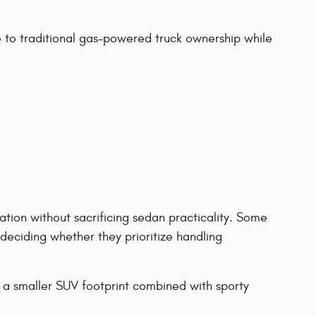
to traditional gas-powered truck ownership while
tion without sacrificing sedan practicality. Some
eciding whether they prioritize handling
 a smaller SUV footprint combined with sporty