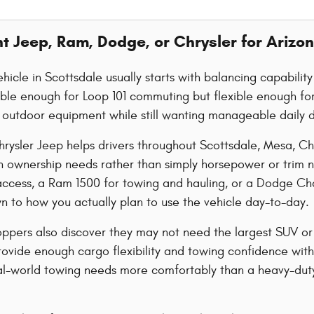
ht Jeep, Ram, Dodge, or Chrysler for Arizon
hicle in Scottsdale usually starts with balancing capabilit
le enough for Loop 101 commuting but flexible enough for 
or outdoor equipment while still wanting manageable daily d
rysler Jeep helps drivers throughout Scottsdale, Mesa, C
n ownership needs rather than simply horsepower or trim 
l access, a Ram 1500 for towing and hauling, or a Dodge C
 to how you actually plan to use the vehicle day-to-day.
ppers also discover they may not need the largest SUV or
vide enough cargo flexibility and towing confidence witho
al-world towing needs more comfortably than a heavy-duty