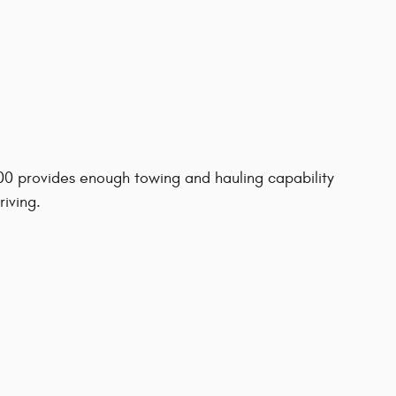
500 provides enough towing and hauling capability
riving.