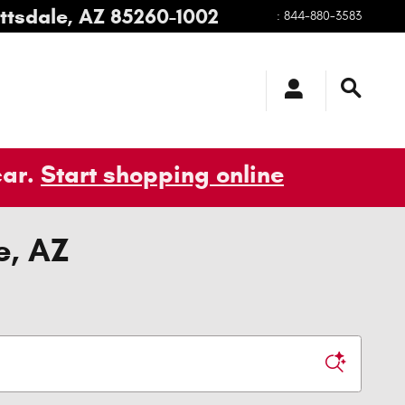
ttsdale
,
AZ
85260-1002
:
844-880-3583
car.
Start shopping online
e, AZ