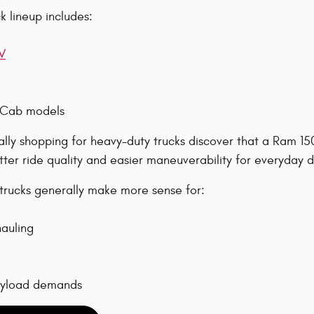
 lineup includes:
V
 Cab models
ially shopping for heavy-duty trucks discover that a Ram 1
tter ride quality and easier maneuverability for everyday d
rucks generally make more sense for:
auling
ayload demands