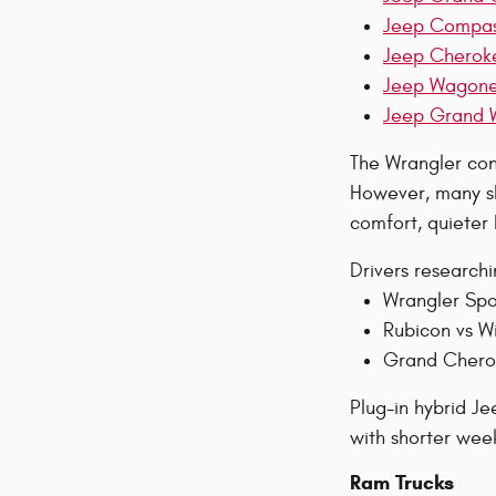
Jeep Compa
Jeep Cherok
Jeep Wagon
Jeep Grand 
The Wrangler cont
However, many sh
comfort, quieter
Drivers research
Wrangler Spo
Rubicon vs Wi
Grand Cherok
Plug-in hybrid J
with shorter week
Ram Trucks