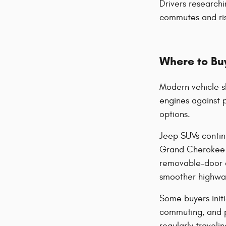
Drivers researchi
commutes and ris
Where to Buy
Modern vehicle s
engines against 
options.
Jeep SUVs contin
Grand Cherokee of
removable-door d
smoother highway 
Some buyers initi
commuting, and 
regularly travel