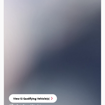
View 12 Qualifying Vehicle(s)
open in same tab