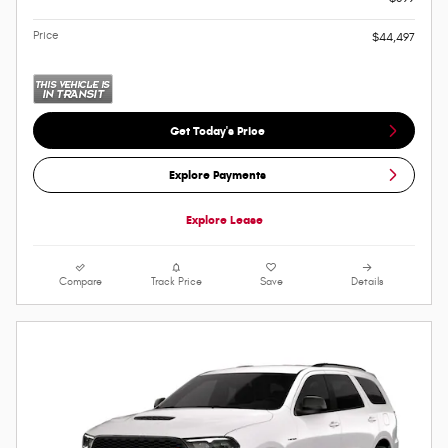
Price
$44,497
Get Today's Price
Explore Payments
Explore Lease
Compare
Track Price
Save
Details