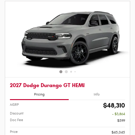
2027 Dodge Durango GT HEMI
Pricing
Info
$48,310
MSRP
Discount
- $3,864
Doc Fee
$599
Price
$45,045