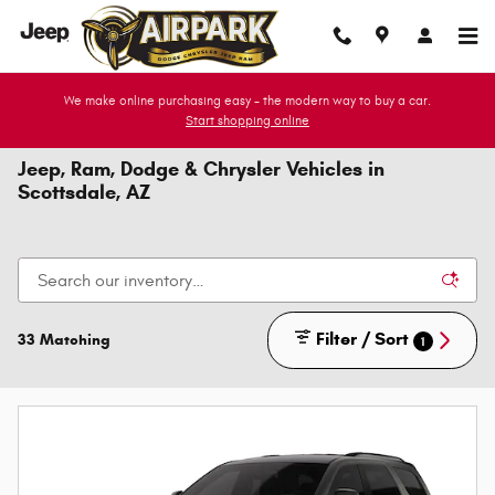
Skip to main content
We make online purchasing easy - the modern way to buy a car.
Start shopping online
Jeep, Ram, Dodge & Chrysler Vehicles in
Scottsdale, AZ
Filter / Sort
33 Matching
1