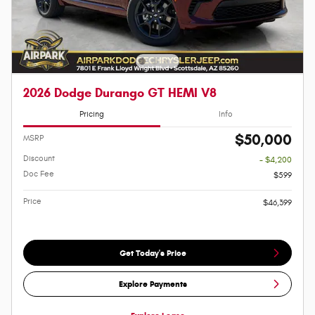
2026 Dodge Durango GT HEMI V8
Pricing
Info
$50,000
MSRP
Discount
- $4,200
Doc Fee
$599
Price
$46,399
Get Today's Price
Explore Payments