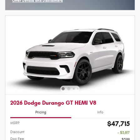
Offer Details and Disclaimers
Open Incentive Modal
2026 Dodge Durango GT HEMI V8
Pricing
Info
$47,715
MSRP
Discount
- $3,817
Doc Fee
$599