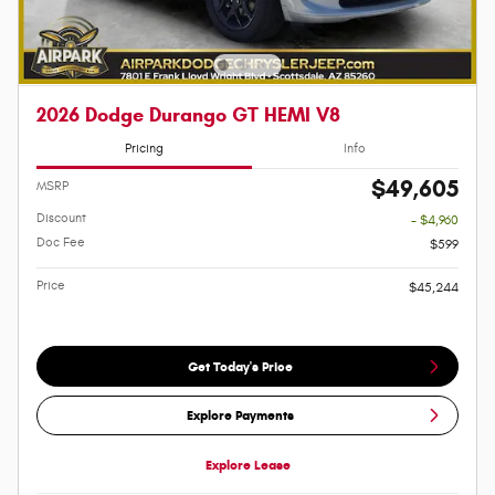
2026 Dodge Durango GT HEMI V8
Pricing
Info
$49,605
MSRP
Discount
- $4,960
Doc Fee
$599
Price
$45,244
Get Today's Price
Explore Payments
Explore Lease