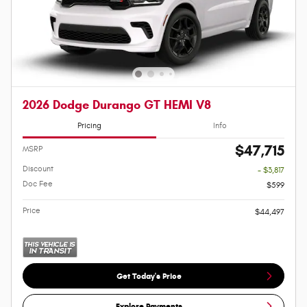
2026 Dodge Durango GT HEMI V8
Pricing
Info
$47,715
MSRP
Discount
- $3,817
Doc Fee
$599
Price
$44,497
Get Today's Price
Explore Payments