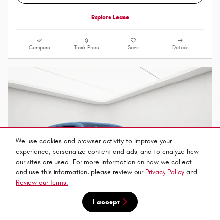
Explore Lease
Compare
Track Price
Save
Details
We use cookies and browser activity to improve your
experience, personalize content and ads, and to analyze how
our sites are used. For more information on how we collect
and use this information, please review our
Privacy Policy
and
Review our Terms.
I accept