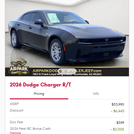
2026 Dodge Charger R/T
Pricing
Info
MSRP
$53,990
Discount
- $6,443
Doc Fee
$599
2026 West BC Bonus Cash
- $2,000
Details