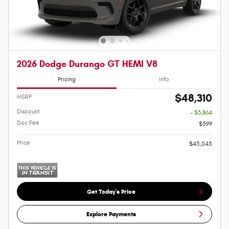
2026 Dodge Durango GT HEMI V8
Pricing
Info
$48,310
MSRP
Discount
- $3,864
Doc Fee
$599
Price
$45,045
Get Today's Price
Explore Payments