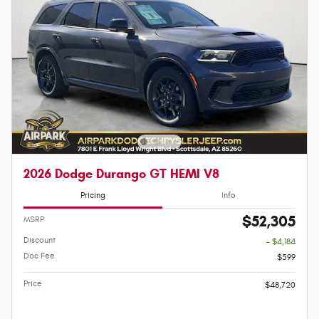
2026 Dodge Durango GT HEMI V8
Pricing
Info
$52,305
MSRP
Discount
- $4,184
Doc Fee
$599
Price
$48,720