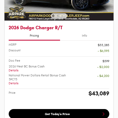
2026 Dodge Charger R/T
Pricing
Info
MSRP
$55,285
Discount
- $6,595
Doc Fee
$599
2026 West BC Bonus Cash
- $2,000
Details
National Power Dollars Retail Bonus Cash
- $4,200
39CT5
Details
$43,089
Price
Get Today's Price