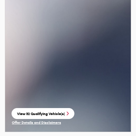
View 32 Qualifying Vehicle(s)
open in same tab
Offer Details and Disclaimers
Open Incentive Modal