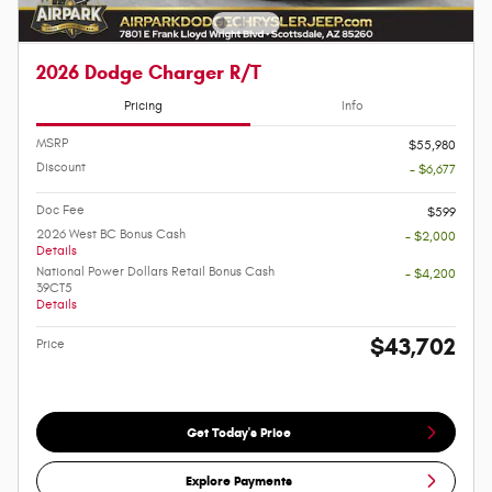
2026 Dodge Charger R/T
Pricing
Info
MSRP
$55,980
Discount
- $6,677
Doc Fee
$599
2026 West BC Bonus Cash
- $2,000
Details
National Power Dollars Retail Bonus Cash
- $4,200
39CT5
Details
$43,702
Price
Get Today's Price
Explore Payments