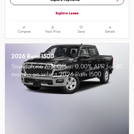
Explore Lease
Compare
Track Price
Save
Details
2026 Ram 1500
Standalone APR Offer: 0.00% APR for 60
months on select 2026 Ram 1500