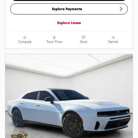
Explore Payments
Explore Lease
Compare
Track Price
Save
Details