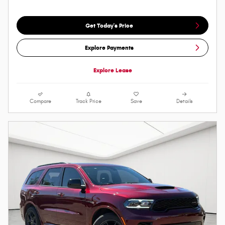
Get Today's Price
Explore Payments
Explore Lease
Compare
Track Price
Save
Details