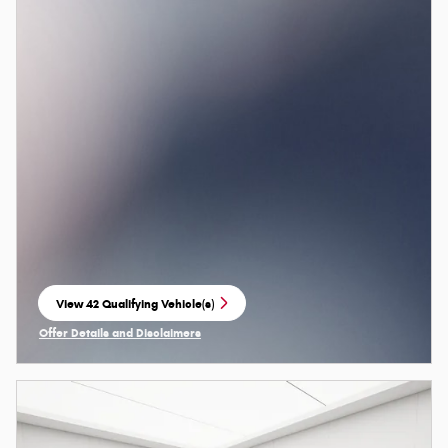
View 42 Qualifying Vehicle(s)
open in same tab
Offer Details and Disclaimers
Open Incentive Modal