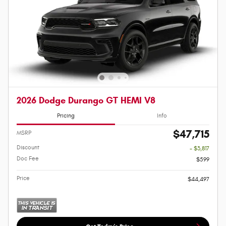
2026 Dodge Durango GT HEMI V8
Pricing
Info
$47,715
MSRP
Discount
- $3,817
Doc Fee
$599
Price
$44,497