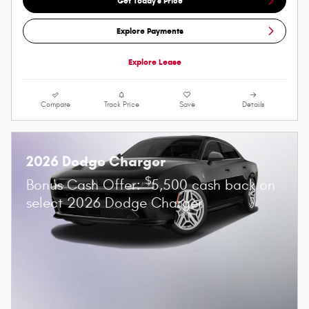
Get Today's Price
Explore Payments
Explore Lease
Compare
Track Price
Save
Details
2026 Dodge Charger
$
Bonus Cash Offer:
5,500 cash back on
select 2026 Dodge Charger