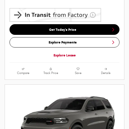
Get Today's Price
Explore Payments
Explore Lease
Compare
Track Price
Save
Details