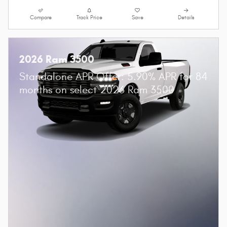
Compare
Track Price
Save
Details
2026 Ram 3500
Standalone APR Offer: 5.90% APR for 84
months on select 2026 Ram 3500