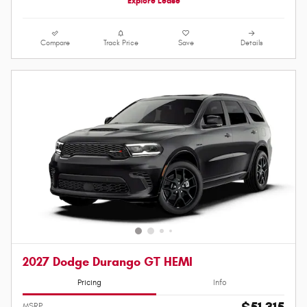
Explore Lease
Compare
Track Price
Save
Details
2027 Dodge Durango GT HEMI
Pricing
Info
MSRP