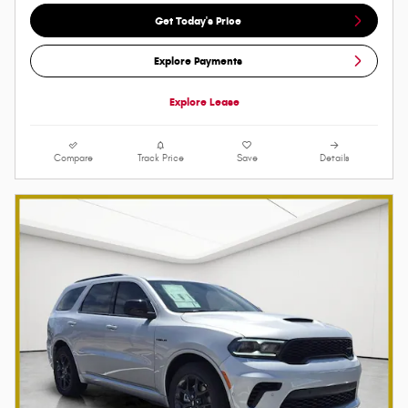
Get Today's Price
Explore Payments
Explore Lease
Compare
Track Price
Save
Details