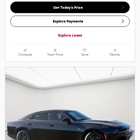
Get Today's Price
Explore Payments
Explore Lease
Compare
Track Price
Save
Details