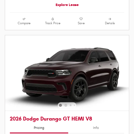
Explore Lease
Compare
Track Price
Save
Details
2026 Dodge Durango GT HEMI V8
Pricing
Info