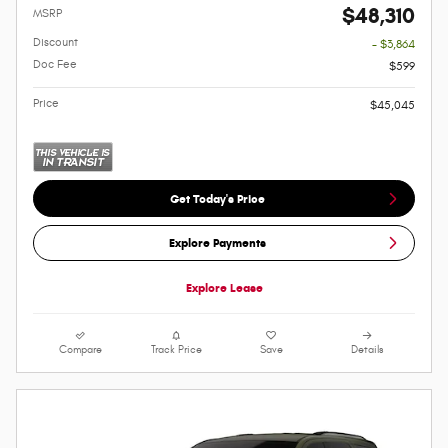
$48,310
MSRP
Discount
- $3,864
Doc Fee
$599
Price
$45,045
Get Today's Price
Explore Payments
Explore Lease
Compare
Track Price
Save
Details