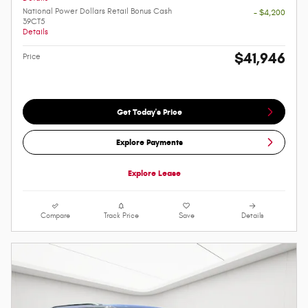
National Power Dollars Retail Bonus Cash
- $4,200
39CT5
Details
$41,946
Price
Get Today's Price
Explore Payments
Explore Lease
Compare
Track Price
Save
Details