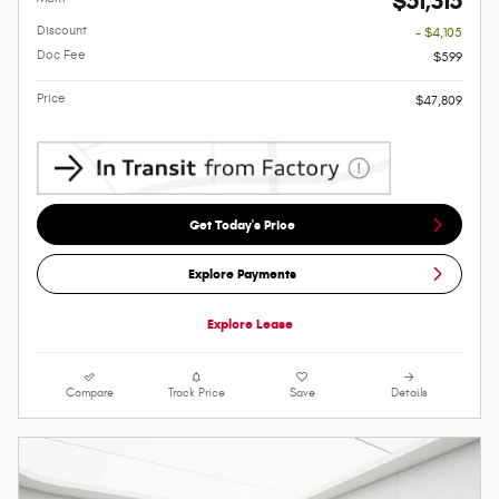
$51,315
Discount
- $4,105
Doc Fee
$599
Price
$47,809
Get Today's Price
Explore Payments
Explore Lease
Compare
Track Price
Save
Details