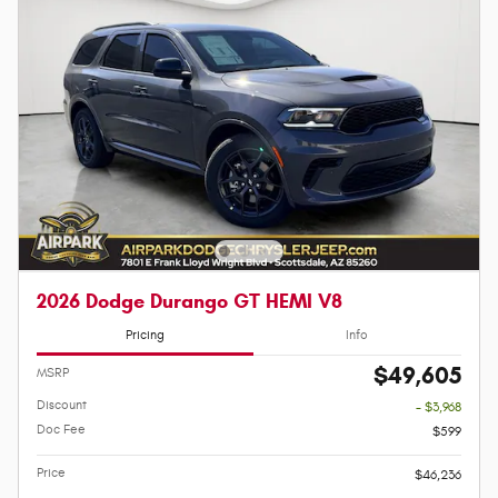
2026 Dodge Durango GT HEMI V8
Pricing
Info
$49,605
MSRP
Discount
- $3,968
Doc Fee
$599
Price
$46,236