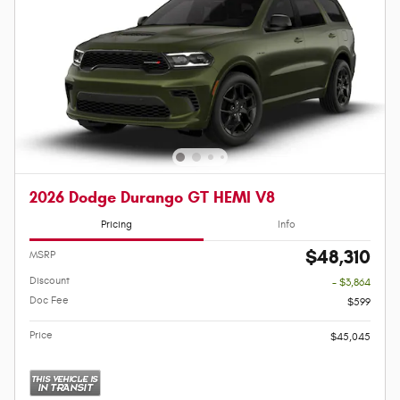
2026 Dodge Durango GT HEMI V8
Pricing
Info
$48,310
MSRP
Discount
- $3,864
Doc Fee
$599
Price
$45,045