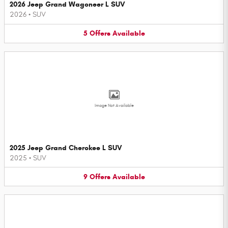
2026 Jeep Grand Wagoneer L SUV
2026
•
SUV
5
Offers
Available
Image Not Available
2025 Jeep Grand Cherokee L SUV
2025
•
SUV
9
Offers
Available