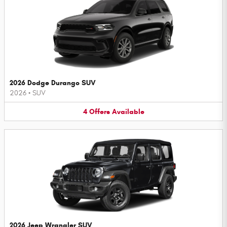
2026 Dodge Durango SUV
2026
•
SUV
4
Offers
Available
2026 Jeep Wrangler SUV