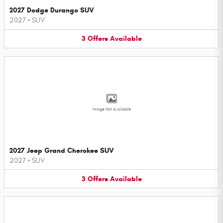
2027 Dodge Durango SUV
2027
•
SUV
3
Offers
Available
Image Not Available
2027 Jeep Grand Cherokee SUV
2027
•
SUV
3
Offers
Available