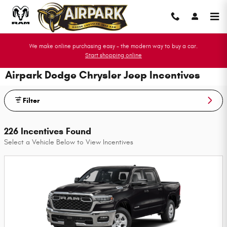
Skip to main content
We make online purchasing easy - the modern way to buy a car.
Start shopping online
Airpark Dodge Chrysler Jeep Incentives
Filter
226 Incentives Found
Select a Vehicle Below to View Incentives