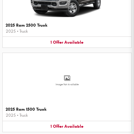
2025 Ram 2500 Truck
2025
•
Truck
1
Offer
Available
Image Not Available
2025 Ram 1500 Truck
2025
•
Truck
1
Offer
Available