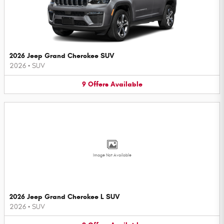
2026 Jeep Grand Cherokee SUV
2026
•
SUV
9
Offers
Available
Image Not Available
2026 Jeep Grand Cherokee L SUV
2026
•
SUV