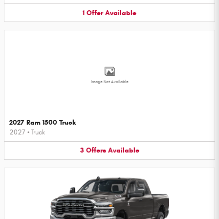
1
Offer
Available
Image Not Available
2027 Ram 1500 Truck
2027
•
Truck
3
Offers
Available