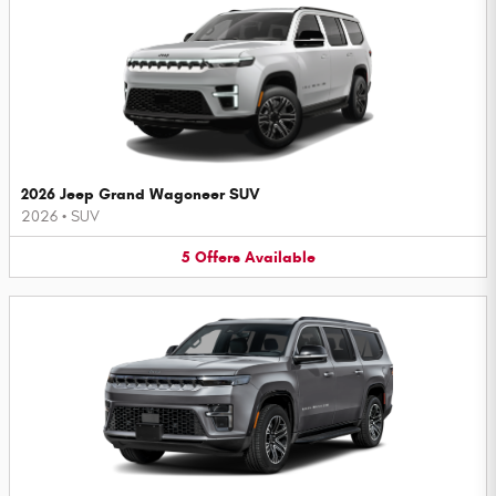
2026 Jeep Grand Wagoneer SUV
2026
•
SUV
5
Offers
Available