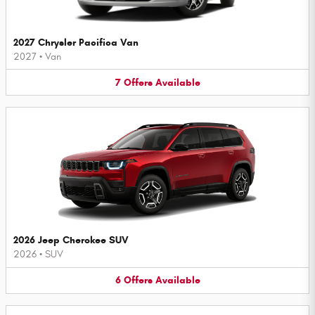
2027 Chrysler Pacifica Van
2027
•
Van
7
Offers
Available
2026 Jeep Cherokee SUV
2026
•
SUV
6
Offers
Available