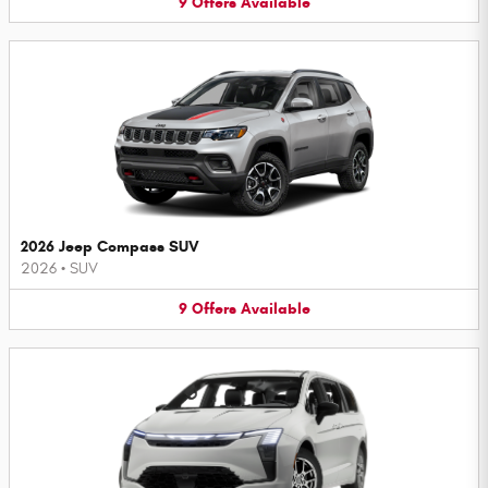
9
Offers
Available
2026 Jeep Compass SUV
2026
•
SUV
9
Offers
Available