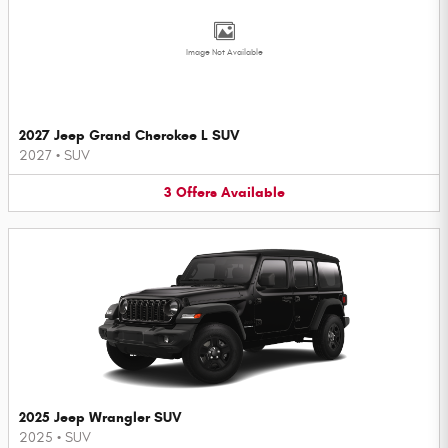
Image Not Available
2027 Jeep Grand Cherokee L SUV
2027
•
SUV
3
Offers
Available
2025 Jeep Wrangler SUV
2025
•
SUV