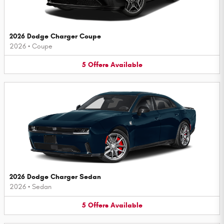
2026 Dodge Charger Coupe
2026
•
Coupe
5
Offers
Available
2026 Dodge Charger Sedan
2026
•
Sedan
5
Offers
Available