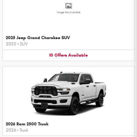
Image Not Available
2025 Jeep Grand Cherokee SUV
2025
•
SUV
10
Offers
Available
2026 Ram 2500 Truck
2026
•
Truck