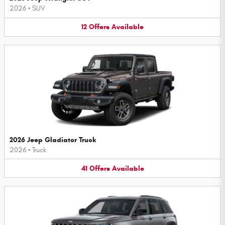
2026
•
SUV
12
Offers
Available
2026 Jeep Gladiator Truck
2026
•
Truck
41
Offers
Available