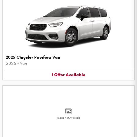
2025 Chrysler Pacifica Van
2025
•
Van
1
Offer
Available
Image Not Available