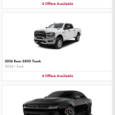
6
Offers
Available
2026 Ram 3500 Truck
2026
•
Truck
6
Offers
Available