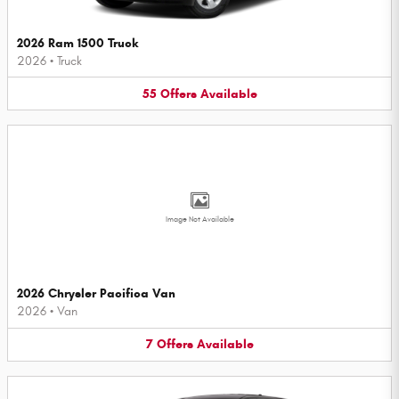
2026 Ram 1500 Truck
2026
•
Truck
55
Offers
Available
Image Not Available
2026 Chrysler Pacifica Van
2026
•
Van
7
Offers
Available