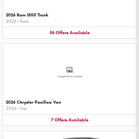
2026 Ram 1500 Truck
2026
•
Truck
56
Offers
Available
Image Not Available
2026 Chrysler Pacifica Van
2026
•
Van
7
Offers
Available