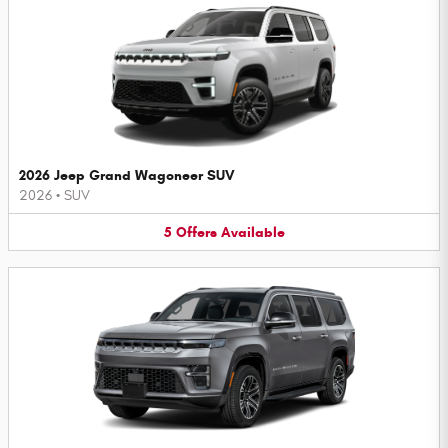
2026 Jeep Grand Wagoneer SUV
2026
•
SUV
5
Offers
Available