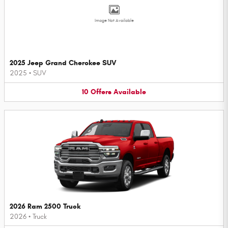
Image Not Available
2025 Jeep Grand Cherokee SUV
2025
•
SUV
10
Offers
Available
2026 Ram 2500 Truck
2026
•
Truck