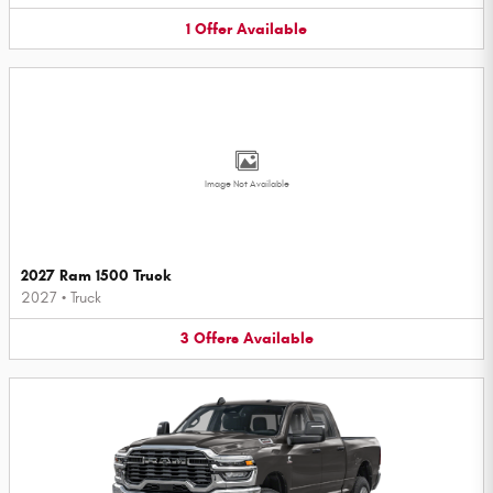
1
Offer
Available
Image Not Available
2027 Ram 1500 Truck
2027
•
Truck
3
Offers
Available