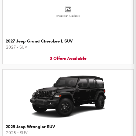
Image Not Available
2027 Jeep Grand Cherokee L SUV
2027
•
SUV
3
Offers
Available
2025 Jeep Wrangler SUV
2025
•
SUV