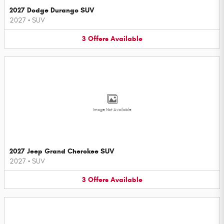
2027 Dodge Durango SUV
2027
•
SUV
3
Offers
Available
Image Not Available
2027 Jeep Grand Cherokee SUV
2027
•
SUV
3
Offers
Available