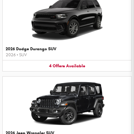
2026 Dodge Durango SUV
2026
•
SUV
4
Offers
Available
2026 Jeep Wrangler SUV