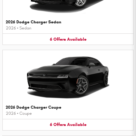
2026 Dodge Charger Sedan
2026
•
Sedan
6
Offers
Available
2026 Dodge Charger Coupe
2026
•
Coupe
6
Offers
Available