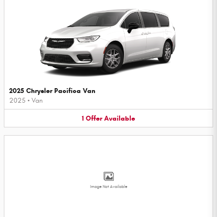
2025 Chrysler Pacifica Van
2025
•
Van
1
Offer
Available
Image Not Available