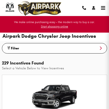
Skip to main content
We make online purchasing easy - the modern way to buy a car.
Start shopping online
Airpark Dodge Chrysler Jeep Incentives
Filter
229 Incentives Found
Select a Vehicle Below to View Incentives