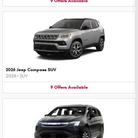
9
Offers
Available
2026 Jeep Compass SUV
2026
•
SUV
9
Offers
Available