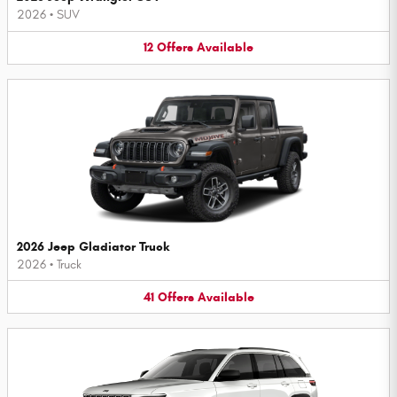
2026
•
SUV
12
Offers
Available
2026 Jeep Gladiator Truck
2026
•
Truck
41
Offers
Available