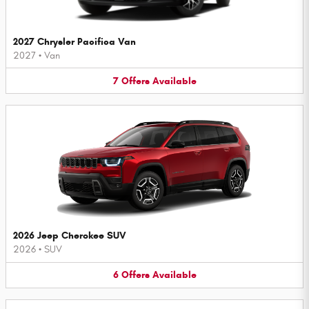
2027 Chrysler Pacifica Van
2027
•
Van
7
Offers
Available
2026 Jeep Cherokee SUV
2026
•
SUV
6
Offers
Available