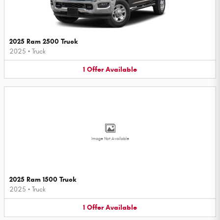
2025 Ram 2500 Truck
2025
•
Truck
1
Offer
Available
Image Not Available
2025 Ram 1500 Truck
2025
•
Truck
1
Offer
Available