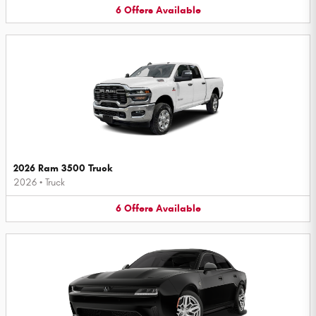
6
Offers
Available
2026 Ram 3500 Truck
2026
•
Truck
6
Offers
Available