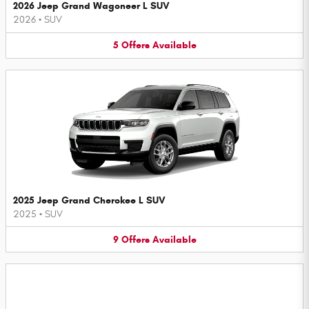
2026 Jeep Grand Wagoneer L SUV
2026
•
SUV
5
Offers
Available
2025 Jeep Grand Cherokee L SUV
2025
•
SUV
9
Offers
Available