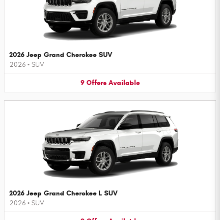
2026 Jeep Grand Cherokee SUV
2026
•
SUV
9
Offers
Available
2026 Jeep Grand Cherokee L SUV
2026
•
SUV