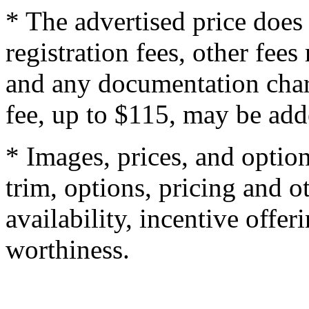
* The advertised price does 
registration fees, other fee
and any documentation char
fee, up to $115, may be adde
* Images, prices, and optio
trim, options, pricing and ot
availability, incentive offer
worthiness.